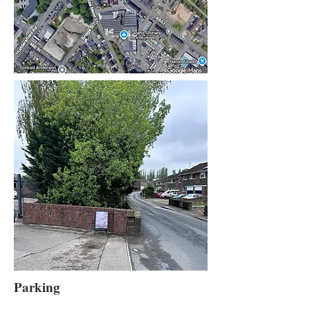
Parking