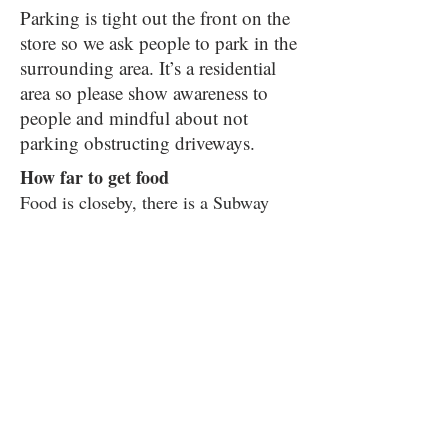
Parking is tight out the front on the
store so we ask people to park in the
surrounding area. It’s a residential
area so please show awareness to
people and mindful about not
parking obstructing driveways.
How far to get food
Food is closeby, there is a Subway
Sandwich shop which is a 4-minute
walk and a small Tesco express about
7 minutes away from the venue
Please be aware that Bradford Road is
a busy road when crossing