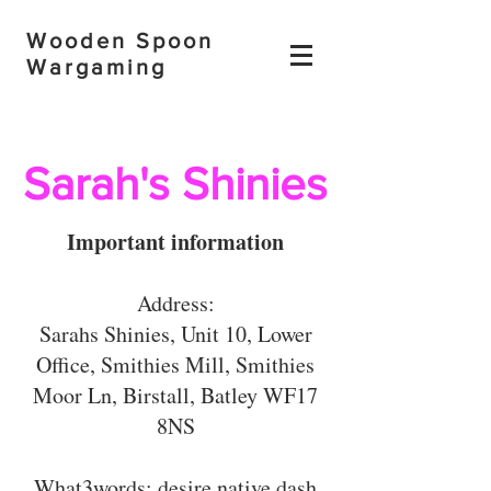
Wooden Spoon
Wargaming
Sarah's Shinies
Important information
Address:
Sarahs Shinies, Unit 10, Lower
Office, Smithies Mill, Smithies
Moor Ln, Birstall, Batley WF17
8NS
What3words: desire.native.dash