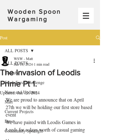
Wooden Spoon
Wargaming
Post
ALL POSTS
WSW - Matt
ALL POSTS
Jan 18, 2024
1 min read
The Invasion of Leodis
Youtube
Prime Pt 1.
Fresh Force Challenge
News and Updates
Updated:
Jan 19, 2024
We are proud to announce that on April 
Matt
27th we will be holding our first store based 
Current Projects
event
Dave
We have paired with Leodis Games in 
Leeds for a days worth of casual gaming 
Community Spotlight