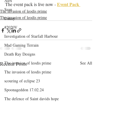
Alex
Event Pack 
The event pack is live now - 
Sean
The invasion of leodis prime
The invasion of leodis prime
Danny
#2020V
Investigation of Starfall Harbour
Mad Gaming Terrain
Death Ray Designs
Recent Posts
The invasion of leodis prime
See All
The invasion of leodis prime
scouring of eclipse 23
Spoonageddon 17.02.24
The defence of Saint davids hope