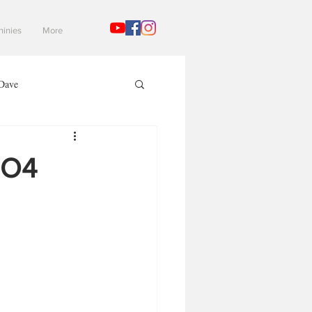
hinies
More
Dave
Mad Gaming Terrain
EO4
3