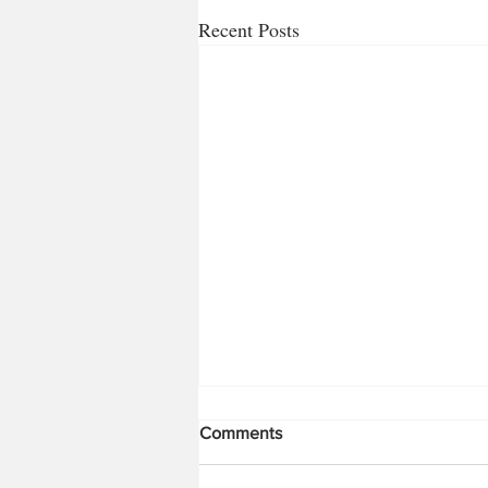
Recent Posts
Bugs!!! Part 1
Comments
So it’s time for a change for me from