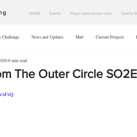
ng
HOME
Events
Player place terrain rules
Sarahs S
e Challenge
News and Updates
Matt
Current Projects
2020
0 min read
Sean
Danny
#2020V
Investigation of Starfall Harbour
om The Outer Circle SO2
of leodis prime
The invasion of leodis prime
scouring of eclipse 2
MVnFzQ
nce of Saint davids hope