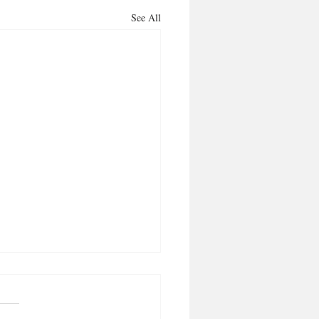
See All