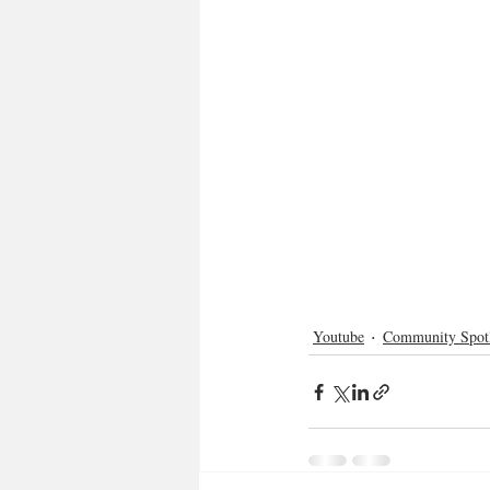
Youtube
Community Spotl