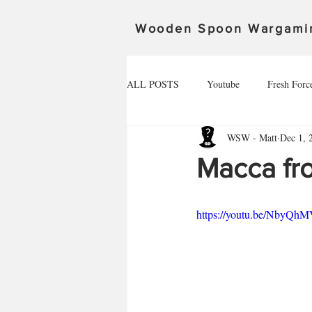
Wooden Spoon Wargami
ALL POSTS
Youtube
Fresh Forc
WSW - Matt
Dec 1, 
Community Spotlight
Alex
Macca fr
Death Ray Designs
The invasion 
https://youtu.be/NbyQh
Spoonageddon 17.02.24
The defe