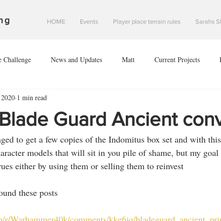
ng
HOME
Events
Player place terrain rules
Sarahs S
e Challenge
News and Updates
Matt
Current Projects
 2020
1 min read
Sean
Danny
#2020V
Investigation of Starfall Harbour
/Blade Guard Ancient con
ed to get a few copies of the Indomitus box set and with this
of leodis prime
The invasion of leodis prime
scouring of eclipse 2
aracter models that will sit in you pile of shame, but my goal 
ues either by using them or selling them to reinvest 
nce of Saint davids hope
found these posts
om/r/Warhammer40k/comments/kke6jq/bladeguard_ancient_prim