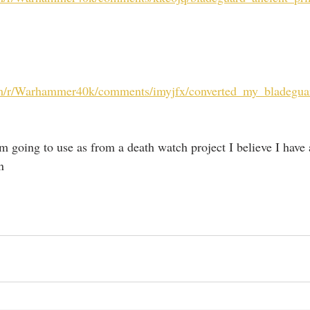
om/r/Warhammer40k/comments/imyjfx/converted_my_bladegua
m going to use as from a death watch project I believe I have a
n 