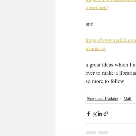
onversion/
and 
https://www.reddit.c
primaris/
a great ideas which I a
over to make a libraria
so more to follow
News and Updates
Matt