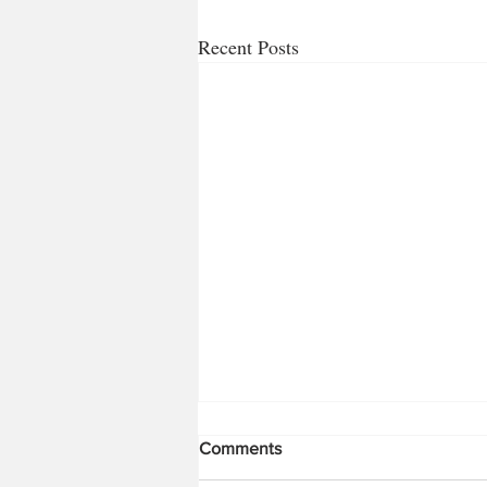
Recent Posts
Bugs!!! Part 1
Comments
So it’s time for a change for me from