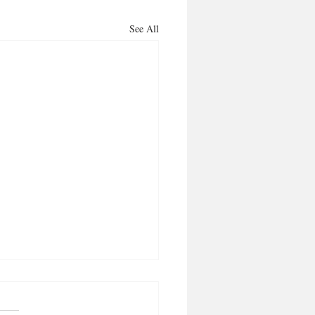
See All