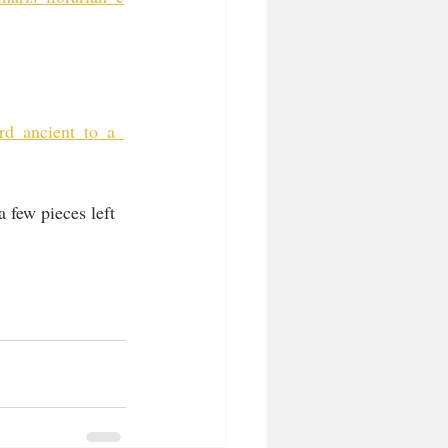
rd_ancient_to_a_
 few pieces left 