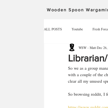
Wooden Spoon Wargami
ALL POSTS
Youtube
Fresh Forc
WSW - Matt
Dec 26,
Community Spotlight
Alex
Librarian
So we as a group manag
Death Ray Designs
The invasion 
with a couple of the ch
clear all my unused spr
Spoonageddon 17.02.24
The defe
So browsing reddit, I 
https://www.reddit.c