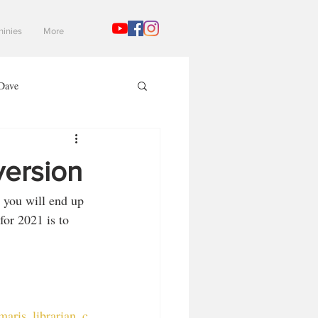
hinies
More
Dave
Mad Gaming Terrain
version
 you will end up 
3
for 2021 is to 
aris_librarian_c