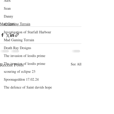
Alex
Sean
Danny
Mad Gaming Terrain
#2020V
Investigation of Starfall Harbour
Mad Gaming Terrain
Death Ray Designs
The invasion of leodis prime
The invasion of leodis prime
Recent Posts
See All
scouring of eclipse 23
Spoonageddon 17.02.24
The defence of Saint davids hope