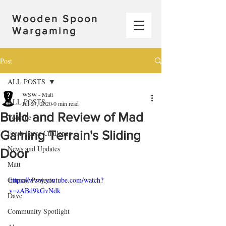
Wooden Spoon
Wargaming
Post
ALL POSTS
WSW - Matt
ALL POSTS
Jul 27, 2020
0 min read
Build and Review of Mad
Youtube
Gaming Terrain's Sliding
Fresh Force Challenge
News and Updates
Door
Matt
Current Projects
https://www.youtube.com/watch?
v=zABd9kGvNdk
Dave
Community Spotlight