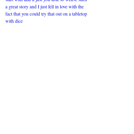
a great story and I just fell in love with the 
fact that you could try that out on a tabletop 
with dice