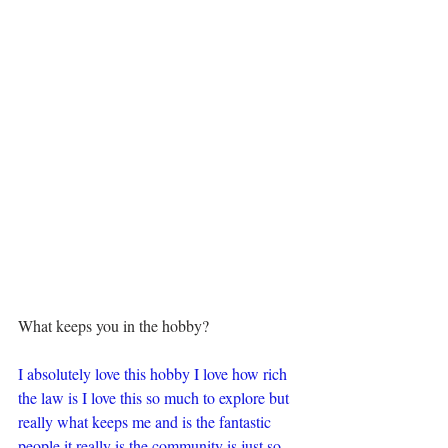
What keeps you in the hobby?
I absolutely love this hobby I love how rich 
the law is I love this so much to explore but 
really what keeps me and is the fantastic 
people it really is the community is just so 