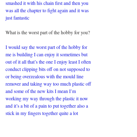
smashed it with his chain first and then you 
was all the chapter to fight again and it was 
just fantastic
What is the worst part of the hobby for you?
I would say the worst part of the hobby for 
me is building I can enjoy it sometimes but 
out of it all that’s the one I enjoy least I often 
conduct clipping bits off on not supposed to 
or being overzealous with the mould line 
remover and taking way too much plastic off 
and some of the new kits I mean I’m 
working my way through the plastic it now 
and it’s a bit of a pain to put together also a 
stick in my fingers together quite a lot