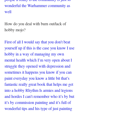
wonderful the Warhammer community as 
well
How do you deal with burn out/lack of 
hobby mojo?
First of all I would say that you don’t beat 
yourself up if this is the case you know I use 
hobby in a way of managing my own 
mental health which I’m very open about I 
struggle they opened with depression and 
sometimes it happens you know if you can 
paint everyday you know a little bit that’s 
fantastic really great book that helps me get 
into a hobby Rhythm Is armies and legions 
and hordes I can’t remember who it’s by but 
it’s by commission painting and it’s full of 
wonderful tips and his type of just painting 