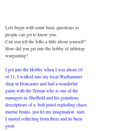
Lets begin with some basic questions so 
people can get to know you,
Can you tell the folks a little about yourself?
How did you get into the hobby of tabletop 
wargaming?
I got into the Hobby when I was about 10 
or 11, I walked into my local Warhammer 
shop in Doncaster and had a wonderful 
game with the Tristan who is one of the 
managers in Sheffield and his gratuitous 
descriptions of a  bolt pistol exploding chaos 
marine brains  just let my imagination  start, 
I started collecting from there and its been 
great