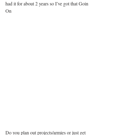
had it for about 2 years so I’ve got that Goin 
On
Do you plan out projects/armies or just get 