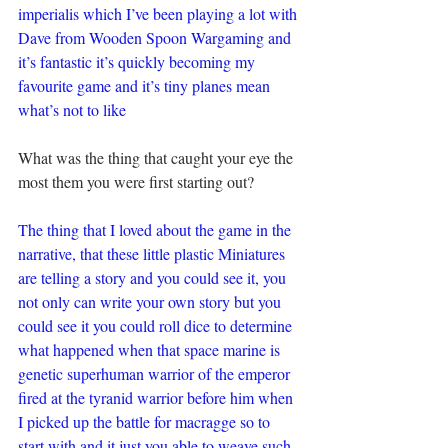
imperialis which I’ve been playing a lot with 
Dave from Wooden Spoon Wargaming and 
it’s fantastic it’s quickly becoming my 
favourite game and it’s tiny planes mean 
what’s not to like
What was the thing that caught your eye the 
most them you were first starting out?
The thing that I loved about the game in the 
narrative, that these little plastic Miniatures 
are telling a story and you could see it, you 
not only can write your own story but you 
could see it you could roll dice to determine 
what happened when that space marine is 
genetic superhuman warrior of the emperor 
fired at the tyranid warrior before him when 
I picked up the battle for macragge so to 
start with and it just you able to weave such 