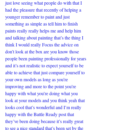
just love seeing what people do with that I 
had the pleasure that recently of helping a 
younger remember to paint and just 
something as simple as tell him to finish 
paints really really helps me and help him 
and talking about painting that’s the thing I 
think I would really Focus the advice on 
don’t look at the box are you know those 
people been painting professionally for years 
and it’s not realistic to expect yourself to be 
able to achieve that just compare yourself to 
your own models as long as you’re 
improving and more to the point you’re 
happy with what you’re doing what you 
look at your models and you think yeah that 
looks cool that’s wonderful and I’m really 
happy with the Battle Ready post that 
they’ve been doing because it’s really great 
to see a nice standard that’s been set by the 