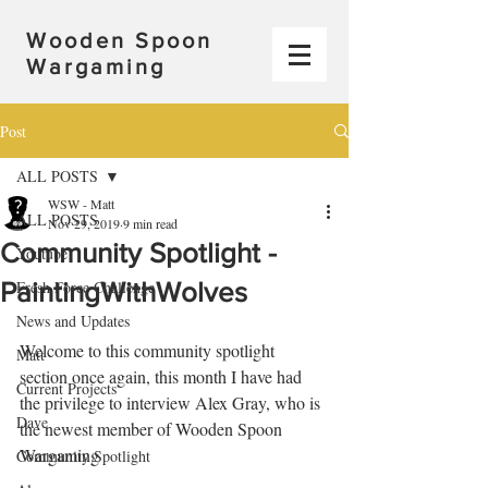
Wooden Spoon
Wargaming
Post
ALL POSTS
WSW - Matt
ALL POSTS
Nov 29, 2019
9 min read
Community Spotlight -
Youtube
PaintingWithWolves
Fresh Force Challenge
News and Updates
Welcome to this community spotlight 
Matt
section once again, this month I have had 
Current Projects
the privilege to interview Alex Gray, who is 
Dave
the newest member of Wooden Spoon 
Wargaming
Community Spotlight