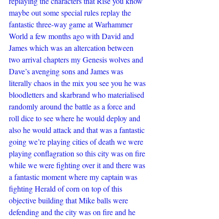
replaying the characters that Rise you know 
maybe out some special rules replay the 
fantastic three-way game at Warhammer 
World a few months ago with David and 
James which was an altercation between 
two arrival chapters my Genesis wolves and 
Dave’s avenging sons and James was 
literally chaos in the mix you see you he was 
bloodletters and skarbrand who materialised 
randomly around the battle as a force and 
roll dice to see where he would deploy and 
also he would attack and that was a fantastic 
going we’re playing cities of death we were 
playing conflagration so this city was on fire 
while we were fighting over it and there was 
a fantastic moment where my captain was 
fighting Herald of corn on top of this 
objective building that Mike balls were 
defending and the city was on fire and he 