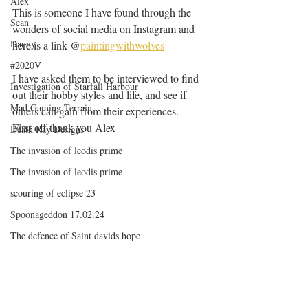
Alex
This is someone I have found through the 
Sean
wonders of social media on Instagram and 
Danny
here is a link @
paintingwithwolves
#2020V
I have asked them to be interviewed to find 
Investigation of Starfall Harbour
out their hobby styles and life, and see if 
Mad Gaming Terrain
others can gain from their experiences.
First off thank you Alex 
Death Ray Designs
The invasion of leodis prime
The invasion of leodis prime
scouring of eclipse 23
Spoonageddon 17.02.24
The defence of Saint davids hope