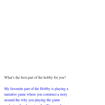
What’s the best part of the hobby for you?
My favourite part of the Hobby is playing a 
narrative game where you construct a story 
around the why you playing the game 