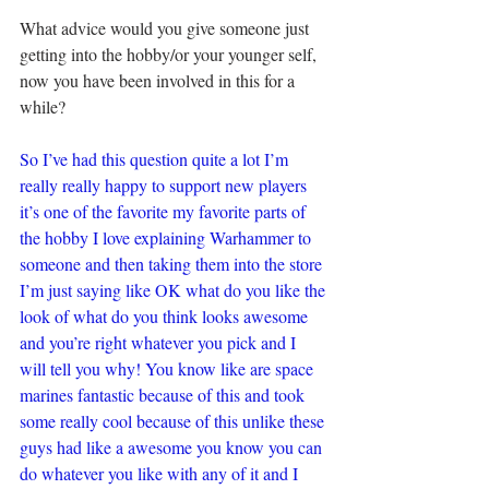
What advice would you give someone just 
getting into the hobby/or your younger self, 
now you have been involved in this for a 
while?
So I’ve had this question quite a lot I’m 
really really happy to support new players 
it’s one of the favorite my favorite parts of 
the hobby I love explaining Warhammer to 
someone and then taking them into the store 
I’m just saying like OK what do you like the 
look of what do you think looks awesome 
and you’re right whatever you pick and I 
will tell you why! You know like are space 
marines fantastic because of this and took 
some really cool because of this unlike these 
guys had like a awesome you know you can 
do whatever you like with any of it and I 