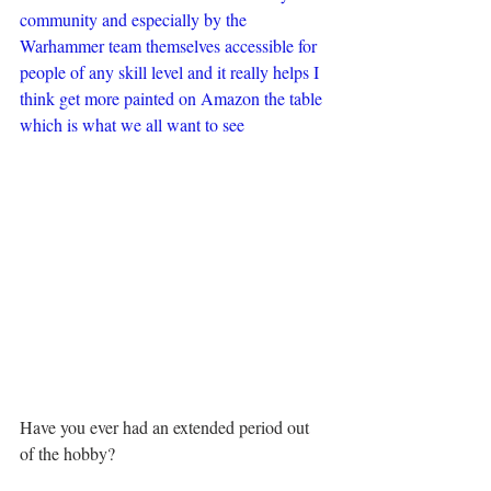
community and especially by the 
Warhammer team themselves accessible for 
people of any skill level and it really helps I 
think get more painted on Amazon the table 
which is what we all want to see
Have you ever had an extended period out 
of the hobby?