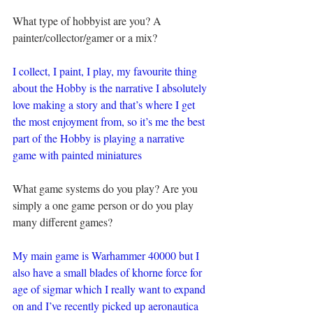
What type of hobbyist are you? A 
painter/collector/gamer or a mix?
I collect, I paint, I play, my favourite thing 
about the Hobby is the narrative I absolutely 
love making a story and that’s where I get 
the most enjoyment from, so it’s me the best 
part of the Hobby is playing a narrative 
game with painted miniatures
What game systems do you play? Are you 
simply a one game person or do you play 
many different games?
My main game is Warhammer 40000 but I 
also have a small blades of khorne force for 
age of sigmar which I really want to expand 
on and I’ve recently picked up aeronautica 