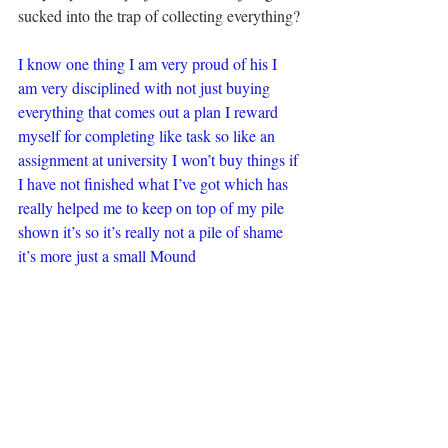
sucked into the trap of collecting everything?
I know one thing I am very proud of his I 
am very disciplined with not just buying 
everything that comes out a plan I reward 
myself for completing like task so like an 
assignment at university I won’t buy things if 
I have not finished what I’ve got which has 
really helped me to keep on top of my pile 
shown it’s so it’s really not a pile of shame 
it’s more just a small Mound