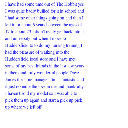
I have had some time out of The Hobbit yes 
I was quite badly bullied for it in school and 
I had some other things going on and then I 
left it for about 6 years between the ages of 
17 to about 23 I didn’t really get back into it 
and university but when I move to 
Huddersfield to to do my nursing training I 
had the pleasure of walking into the 
Huddersfield local store and I have met 
some of my best friends in the last few years 
in there and truly wonderful people Dave 
James the store manager Jim is fantastic and 
it just rekindle the love in me and thankfully 
I haven’t sold my model so I was able to 
pick them up again and start a pick up pick 
up where we left off