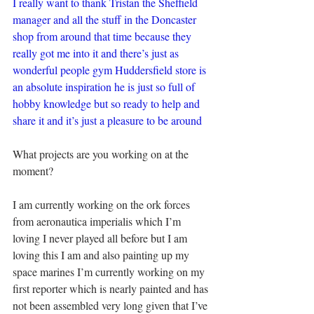
I really want to thank Tristan the Sheffield 
manager and all the stuff in the Doncaster 
shop from around that time because they 
really got me into it and there’s just as 
wonderful people gym Huddersfield store is 
an absolute inspiration he is just so full of 
hobby knowledge but so ready to help and 
share it and it’s just a pleasure to be around
What projects are you working on at the 
moment?
I am currently working on the ork forces 
from aeronautica imperialis which I’m 
loving I never played all before but I am 
loving this I am and also painting up my 
space marines I’m currently working on my 
first reporter which is nearly painted and has 
not been assembled very long given that I’ve 