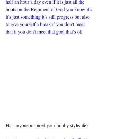
half an hour a day even if it is just all the 
boots on the Regiment of God you know it’s 
it’s just something it’s still progress but also 
to give yourself a break if you don’t meet 
that if you don’t meet that goal that’s ok
Has anyone inspired your hobby style/life?