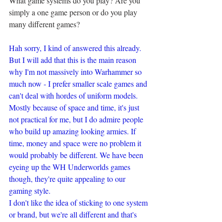
What game systems do you play? Are you 
simply a one game person or do you play 
many different games?
Hah sorry, I kind of answered this already. 
But I will add that this is the main reason 
why I'm not massively into Warhammer so 
much now - I prefer smaller scale games and 
can't deal with hordes of uniform models. 
Mostly because of space and time, it's just 
not practical for me, but I do admire people 
who build up amazing looking armies. If 
time, money and space were no problem it 
would probably be different. We have been 
eyeing up the WH Underworlds games 
though, they're quite appealing to our 
gaming style.
I don't like the idea of sticking to one system 
or brand, but we're all different and that's 