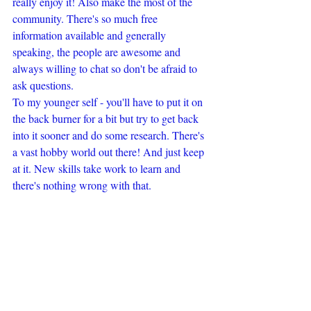
really enjoy it! Also make the most of the 
community. There's so much free 
information available and generally 
speaking, the people are awesome and 
always willing to chat so don't be afraid to 
ask questions.
To my younger self - you'll have to put it on 
the back burner for a bit but try to get back 
into it sooner and do some research. There's 
a vast hobby world out there! And just keep 
at it. New skills take work to learn and 
there's nothing wrong with that.