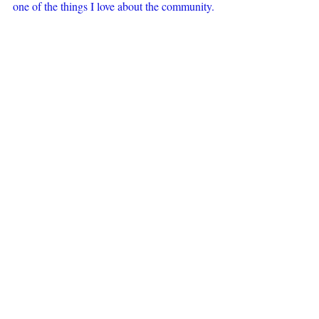
one of the things I love about the community.