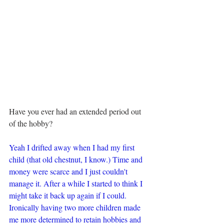
Have you ever had an extended period out 
of the hobby?
Yeah I drifted away when I had my first 
child (that old chestnut, I know.) Time and 
money were scarce and I just couldn't 
manage it. After a while I started to think I 
might take it back up again if I could. 
Ironically having two more children made 
me more determined to retain hobbies and 