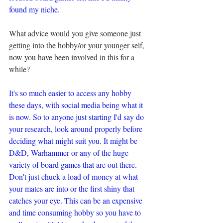
found my niche.
What advice would you give someone just 
getting into the hobby/or your younger self, 
now you have been involved in this for a 
while?
It's so much easier to access any hobby 
these days, with social media being what it 
is now. So to anyone just starting I'd say do 
your research, look around properly before 
deciding what might suit you. It might be 
D&D, Warhammer or any of the huge 
variety of board games that are out there. 
Don't just chuck a load of money at what 
your mates are into or the first shiny that 
catches your eye. This can be an expensive 
and time consuming hobby so you have to 