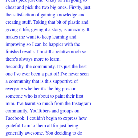
cheat and pick the two big ones. Firstly, just 
the satisfaction of gaining knowledge and 
creating stuff. Taking that bit of plastic and 
giving it life, giving it a story, is amazing. It 
makes me want to keep learning and 
improving so I can be happier with the 
finished results. I'm still a relative noob so 
there's always more to learn.
Secondly, the community. It's just the best 
one I've ever been a part of! I've never seen 
a community that is this supportive of 
everyone whether it's the big pros or 
someone who is about to paint their first 
mini. I've learnt so much from the Instagram 
community, YouTubers and groups on 
Facebook, I couldn't begin to express how 
grateful I am to them all for just being 
generally awesome. You deciding to do 