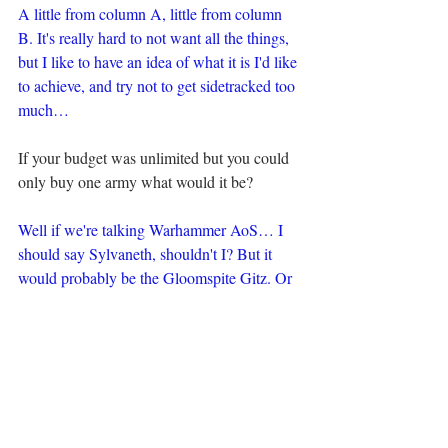
A little from column A, little from column 
B. It's really hard to not want all the things, 
but I like to have an idea of what it is I'd like 
to achieve, and try not to get sidetracked too 
much…
If your budget was unlimited but you could 
only buy one army what would it be?
Well if we're talking Warhammer AoS… I 
should say Sylvaneth, shouldn't I? But it 
would probably be the Gloomspite Gitz. Or 
if 40k… Probably Deathguard.
Then if we're talking outside of 
Warhammer, I'd be buying far too many 
boardgames.
What do you hope to improve with regard to 
your hobbying in the future?