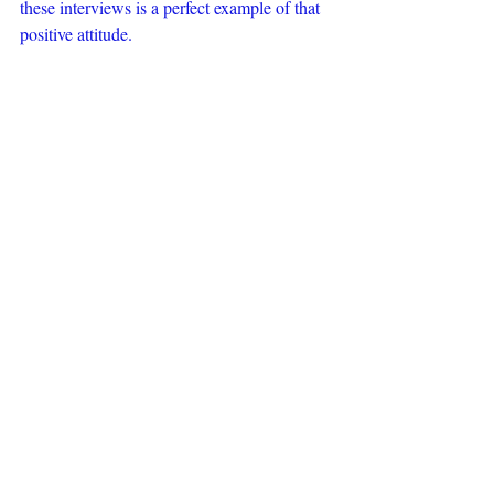
these interviews is a perfect example of that 
positive attitude.