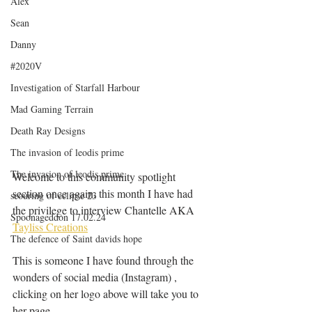
Alex
Sean
Danny
#2020V
Investigation of Starfall Harbour
Mad Gaming Terrain
Death Ray Designs
The invasion of leodis prime
The invasion of leodis prime
Welcome to this community spotlight 
section once again, this month I have had 
scouring of eclipse 23
the privilege to interview Chantelle AKA 
Spoonageddon 17.02.24
Tayliss Creations
The defence of Saint davids hope
This is someone I have found through the 
wonders of social media (Instagram) , 
clicking on her logo above will take you to 
her page, 