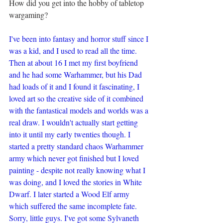
How did you get into the hobby of tabletop 
wargaming?
I've been into fantasy and horror stuff since I 
was a kid, and I used to read all the time. 
Then at about 16 I met my first boyfriend 
and he had some Warhammer, but his Dad 
had loads of it and I found it fascinating, I 
loved art so the creative side of it combined 
with the fantastical models and worlds was a 
real draw. I wouldn't actually start getting 
into it until my early twenties though. I 
started a pretty standard chaos Warhammer 
army which never got finished but I loved 
painting - despite not really knowing what I 
was doing, and I loved the stories in White 
Dwarf. I later started a Wood Elf army 
which suffered the same incomplete fate. 
Sorry, little guys. I've got some Sylvaneth 