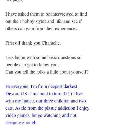
I have asked them to be interviewed to find 
out their hobby styles and life, and see if 
others can gain from their experiences.
First off thank you Chantelle.
Lets begin with some basic questions so 
people can get to know you,
Can you tell the folks a little about yourself?
Hi everyone, I'm from deepest darkest 
Devon, UK. I'm about to turn 35(!) I live 
with my fiance, our three children and two 
cats. Aside from the plastic addiction I enjoy 
video games, binge watching and not 
sleeping enough.