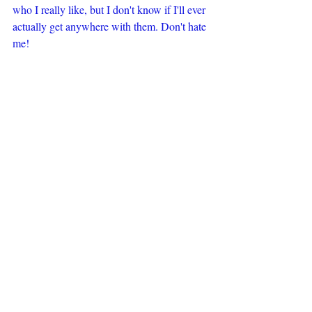
who I really like, but I don't know if I'll ever 
actually get anywhere with them. Don't hate 
me!