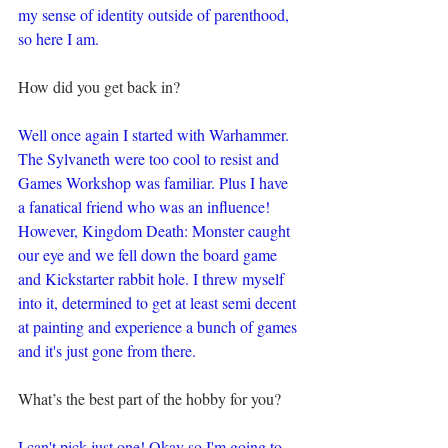
my sense of identity outside of parenthood, 
so here I am.
How did you get back in?
Well once again I started with Warhammer. 
The Sylvaneth were too cool to resist and 
Games Workshop was familiar. Plus I have 
a fanatical friend who was an influence! 
However, Kingdom Death: Monster caught 
our eye and we fell down the board game 
and Kickstarter rabbit hole. I threw myself 
into it, determined to get at least semi decent 
at painting and experience a bunch of games 
and it's just gone from there.
What’s the best part of the hobby for you?
I can't pick just one! Okay so I'm going to 