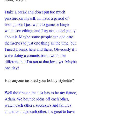
I take a break and don't put too much 
pressure on myself. I'll have a period of 
feeling like I just want to game or binge 
watch something, and I try not to feel guilty 
about it. Maybe some people can dedicate 
themselves to just one thing all the time, but 
I need a break here and there. Obviously if I 
were doing a commission it would be 
different, but I'm not at that level yet. Maybe 
one day!
Has anyone inspired your hobby style/life?
Well the first on that list has to be my fiance, 
Adam. We bounce ideas off each other, 
watch each other's successes and failures 
and encourage each other. It's great to have 