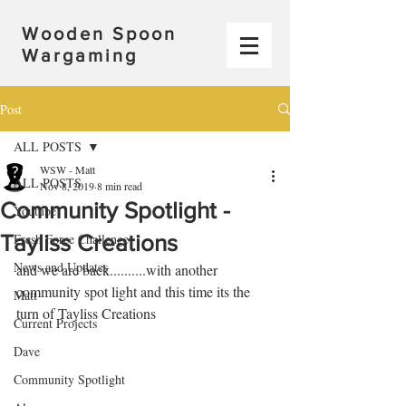
Wooden Spoon
Wargaming
Post
ALL POSTS
WSW - Matt
ALL POSTS
Nov 8, 2019
8 min read
Community Spotlight -
Youtube
Tayliss Creations
Fresh Force Challenge
News and Updates
and we are back..........with another 
community spot light and this time its the 
Matt
turn of Tayliss Creations
Current Projects
Dave
Community Spotlight