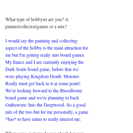
What type of hobbyist are you? A 
painter/collector/gamer or a mix?
I would say the painting and collecting 
aspect of the hobby is the main attraction for 
me but I'm getting really into board games. 
My fiance and I are currently enjoying the 
Dark Souls board game, before that we 
were playing Kingdom Death: Monster. 
Really must get back to it at some point! 
We're looking forward to the Bloodborne 
board game and we're planning to back 
Oathsworn: Into the Deepwood. So a good 
mix of the two but for me personally, a game 
*has* to have minis to really interest me.