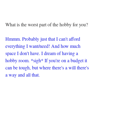
What is the worst part of the hobby for you?
Hmmm. Probably just that I can't afford 
everything I want/need! And how much 
space I don't have. I dream of having a 
hobby room. *sigh* If you're on a budget it 
can be tough, but where there's a will there's 
a way and all that.