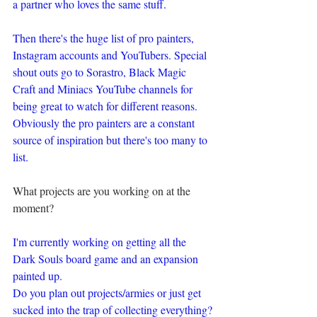
a partner who loves the same stuff.
Then there's the huge list of pro painters, 
Instagram accounts and YouTubers. Special 
shout outs go to Sorastro, Black Magic 
Craft and Miniacs YouTube channels for 
being great to watch for different reasons. 
Obviously the pro painters are a constant 
source of inspiration but there's too many to 
list. 
What projects are you working on at the 
moment?
I'm currently working on getting all the 
Dark Souls board game and an expansion 
painted up.
Do you plan out projects/armies or just get 
sucked into the trap of collecting everything?