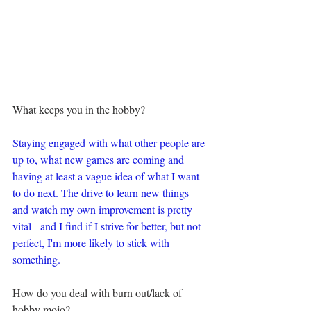
What keeps you in the hobby?
Staying engaged with what other people are 
up to, what new games are coming and 
having at least a vague idea of what I want 
to do next. The drive to learn new things 
and watch my own improvement is pretty 
vital - and I find if I strive for better, but not 
perfect, I'm more likely to stick with 
something.
How do you deal with burn out/lack of 
hobby mojo?