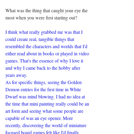
What was the thing that caught your eye the 
most when you were first starting out?
I think what really grabbed me was that I 
could create real, tangible things that 
resembled the characters and worlds that I'd 
either read about in books or played in video 
games. That's the essence of why I love it 
and why I came back to the hobby after 
years away. 
As for specific things, seeing the Golden 
Demon entries for the first time in White 
Dwarf was mind blowing. I had no idea at 
the time that mini painting really could be an 
art form and seeing what some people are 
capable of was an eye opener. More 
recently, discovering the world of miniature 
focused board games felt like I'd finally 