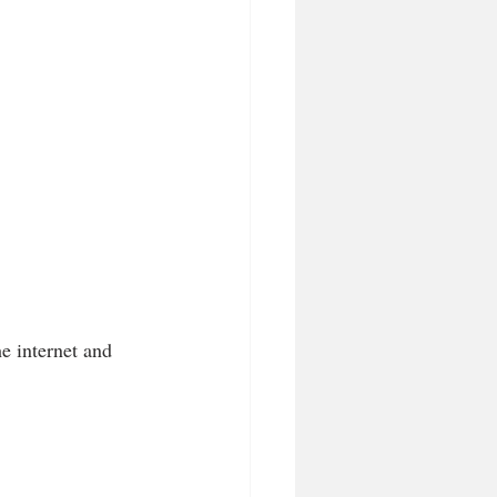
e internet and 