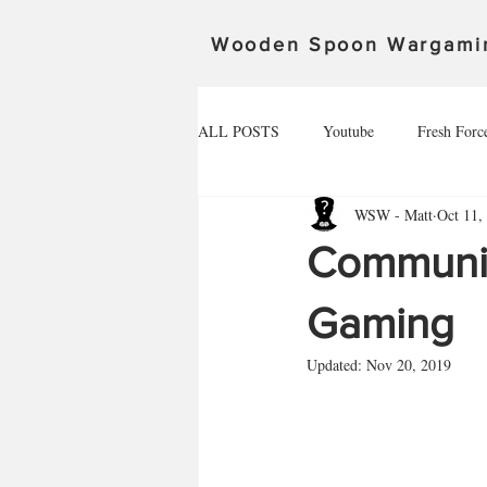
Wooden Spoon Wargami
ALL POSTS
Youtube
Fresh Forc
WSW - Matt
Oct 11,
Community Spotlight
Alex
Community
Death Ray Designs
The invasion 
Gaming
Updated:
Nov 20, 2019
Spoonageddon 17.02.24
The defe