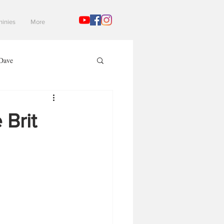
hinies
More
Dave
Mad Gaming Terrain
 Brit
3