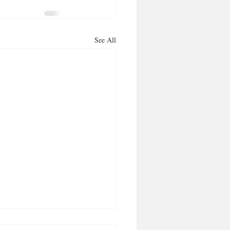
See All