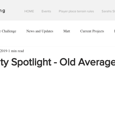
ng
HOME
Events
Player place terrain rules
Sarahs S
e Challenge
News and Updates
Matt
Current Projects
 2019
1 min read
Sean
Danny
#2020V
Investigation of Starfall Harbour
 Spotlight - Old Average
of leodis prime
The invasion of leodis prime
scouring of eclipse 2
nce of Saint davids hope