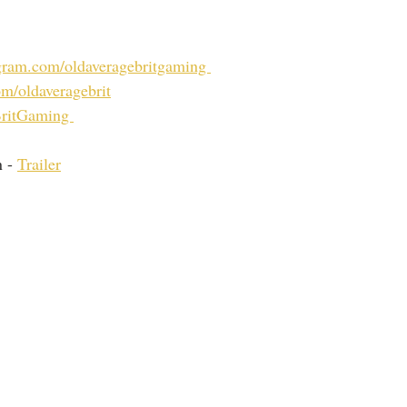
ram.com/oldaveragebritgaming 
m/oldaveragebrit
ritGaming 
 - 
Trailer