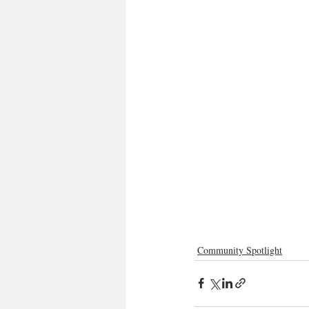
Community Spotlight