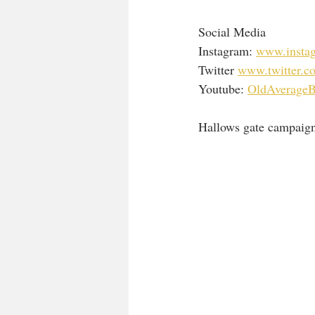
Social Media 
Instagram: 
www.instag
Twitter 
www.twitter.co
Youtube: 
OldAverageB
Hallows gate campaign