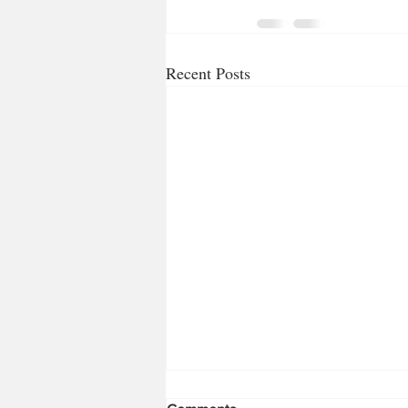
Recent Posts