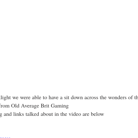
light we were able to have a sit down across the wonders of th
 from Old Average Brit Gaming
 and links talked about in the video are below