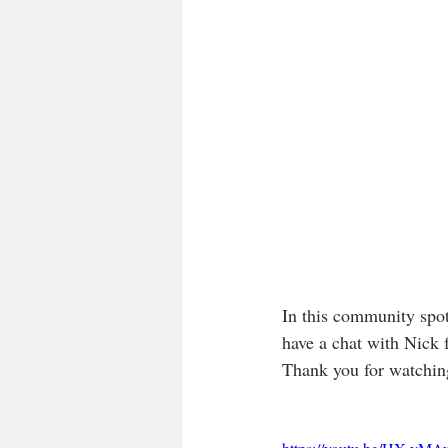
In this community spot
have a chat with Nick
Thank you for watching