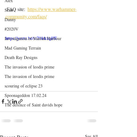
Alex
 FAQ site:  
https://www.warhammer-
Sean
community.com/faqs/
Danny
#2020V
https://youtu.be/vi7044ckgHE
Investigation of Starfall Harbour
Mad Gaming Terrain
Death Ray Designs
The invasion of leodis prime
The invasion of leodis prime
scouring of eclipse 23
Spoonageddon 17.02.24
The defence of Saint davids hope
Recent Posts
See All