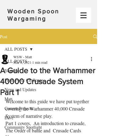
Wooden Spoon
Wargaming
Post
ALL POSTS
WSW - Matt
ALL POSTS
Mar 8, 2021
1 min read
A Guide to the Warhammer
Youtube
40000 Crusade System
Fresh Force Challenge
News and Updates
Part 1
Matt
Welcome to this guide we have put together 
Current Projects
covering the Warhammer 40,000 Crusade 
System of narrative play.   
Dave
Part 1 covers,  An introduction to crusade,  
Community Spotlight
The Order of battle and  Crusade Cards  